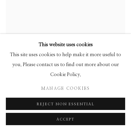
SEASCAPES
SOLITUDES
SPIRITUAL/STORIES
STORYTELLING
SURREAL
TRANSITIONAL
UNO
WILD WEST
This website uses cookies
Manage cookies
This site uses cookies to help make it more useful to
EARL BISS
COPYRIGHT © 2026 GIB SINGLETON
you. Please contact us to find out more about our
GALLERY
Cookie Policy.
CAMP AT THE GAP NEAR ARROW CREEK
SITE BY ARTLOGIC
Limited Edition
MANAGE COOKIES
43x34
REJECT NON ESSENTIAL
INQUIRE
ACCEPT