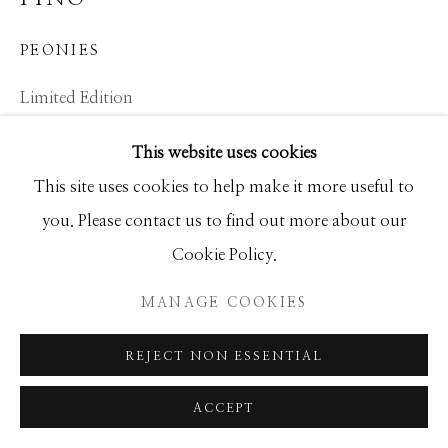
SEASCAPES
SOLITUDES
SPIRITUAL/STORIES
STORYTELLING
PEONIES
SURREAL
TRANSITIONAL
UNO
WILD WEST
Limited Edition
30x24
This website uses cookies
Ed of 95
Manage cookies
This site uses cookies to help make it more useful to
COPYRIGHT © 2026 GIB SINGLETON
you. Please contact us to find out more about our
INQUIRE
GALLERY
Cookie Policy.
SITE BY ARTLOGIC
MANAGE COOKIES
SHARE
REJECT NON ESSENTIAL
ACCEPT