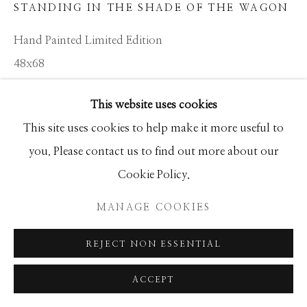
STANDING IN THE SHADE OF THE WAGON
SEASCAPES
SOLITUDES
SPIRITUAL/STORIES
STORYTELLING
Hand Painted Limited Edition
SURREAL
TRANSITIONAL
UNO
48x68
WILD WEST
Ed of 20
This website uses cookies
Manage cookies
This site uses cookies to help make it more useful to
INQUIRE
COPYRIGHT © 2026 GIB SINGLETON
you. Please contact us to find out more about our
GALLERY
Cookie Policy.
SITE BY ARTLOGIC
SHARE
MANAGE COOKIES
REJECT NON ESSENTIAL
ACCEPT