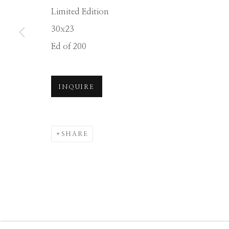
Limited Edition
30x23
Manage cookies
Ed of 200
COPYRIGHT © 2026 GIB SINGLETON GALLERY
S
INQUIRE
SHARE