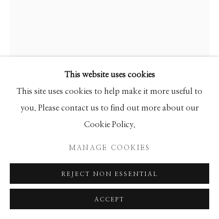
SEASCAPES
SOLITUDES
SPIRITUAL/STORIES
STORYTELLING
SURREAL
TRANSITIONAL
UNO
WILD WEST
This website uses cookies
Manage cookies
This site uses cookies to help make it more useful to
COPYRIGHT © 2026 GIB SINGLETON
you. Please contact us to find out more about our
ALVAR
GALLERY
Cookie Policy.
LA NATURE HUMAINE
SITE BY ARTLOGIC
MANAGE COOKIES
Limited Edition
REJECT NON ESSENTIAL
26x30
Ed of 200
ACCEPT