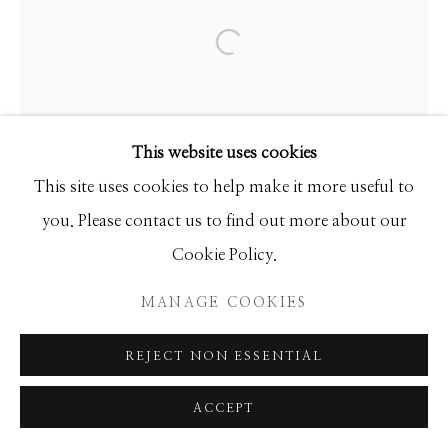
SEASCAPES
SOLITUDES
SPIRITUAL/STORIES
STORYTELLING
Open a larger version of the f
SURREAL
TRANSITIONAL
UNO
WILD WEST
This website uses cookies
Manage cookies
This site uses cookies to help make it more useful to
COPYRIGHT © 2026 GIB SINGLETON
you. Please contact us to find out more about our
GALLERY
Cookie Policy.
SITE BY ARTLOGIC
MANAGE COOKIES
REJECT NON ESSENTIAL
ACCEPT