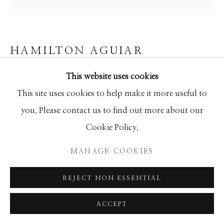
SEASCAPES
SOLITUDES
SPIRITUAL/STORIES
STORYTELLING
SURREAL
TRANSITIONAL
UNO
WILD WEST
HAMILTON AGUIAR
This website uses cookies
23121 OPTICAL
Manage cookies
This site uses cookies to help make it more useful to
Mixed Media
COPYRIGHT © 2026 GIB SINGLETON
you. Please contact us to find out more about our
48x48
GALLERY
Cookie Policy.
SITE BY ARTLOGIC
MANAGE COOKIES
INQUIRE
REJECT NON ESSENTIAL
SHARE
ACCEPT