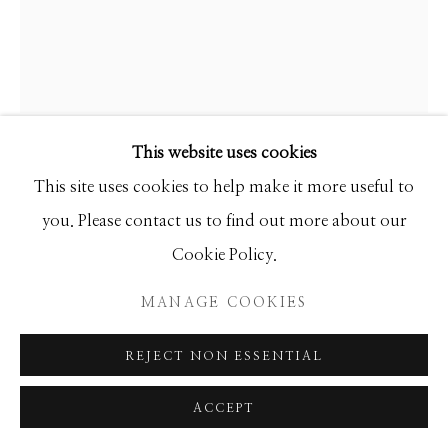
SEASCAPES
SOLITUDES
SPIRITUAL/STORIES
STORYTELLING
SURREAL
TRANSITIONAL
UNO
WILD WEST
This website uses cookies
Manage cookies
HAMILTON AGUIAR
This site uses cookies to help make it more useful to
COPYRIGHT © 2026 GIB SINGLETON
you. Please contact us to find out more about our
20045 OPTICAL
GALLERY
Cookie Policy.
SITE BY ARTLOGIC
Mixed Media
MANAGE COOKIES
72x60
REJECT NON ESSENTIAL
INQUIRE
ACCEPT