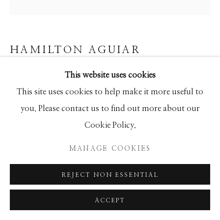
SEASCAPES
SOLITUDES
SPIRITUAL/STORIES
STORYTELLING
SURREAL
TRANSITIONAL
UNO
WILD WEST
HAMILTON AGUIAR
This website uses cookies
19077 THREE FLOWERS
Manage cookies
This site uses cookies to help make it more useful to
Mixed Media
COPYRIGHT © 2026 GIB SINGLETON
you. Please contact us to find out more about our
30x30
GALLERY
Cookie Policy.
SITE BY ARTLOGIC
MANAGE COOKIES
INQUIRE
REJECT NON ESSENTIAL
SHARE
ACCEPT