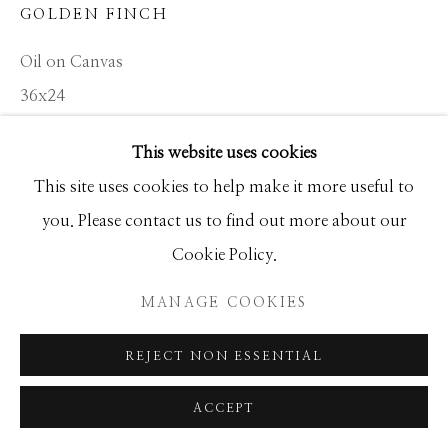
GOLDEN FINCH
SEASCAPES
SOLITUDES
SPIRITUAL/STORIES
STORYTELLING
Oil on Canvas
SURREAL
TRANSITIONAL
UNO
36x24
WILD WEST
This website uses cookies
INQUIRE
Manage cookies
This site uses cookies to help make it more useful to
COPYRIGHT © 2026 GIB SINGLETON
you. Please contact us to find out more about our
GALLERY
Cookie Policy.
SHARE
SITE BY ARTLOGIC
MANAGE COOKIES
REJECT NON ESSENTIAL
ACCEPT