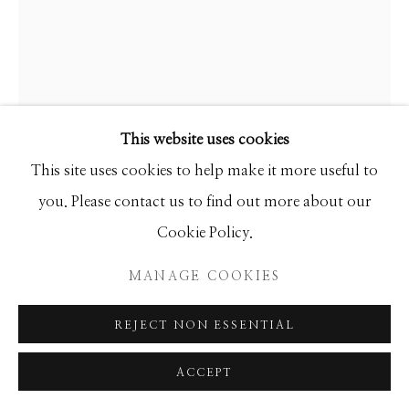
Manage cookies
COPYRIGHT © 2026 GIB SINGLETON
GALLERY
GIB SINGLETON
SITE BY ARTLOGIC
This website uses cookies
SELF PORTRAIT
This site uses cookies to help make it more useful to
Bronze
you. Please contact us to find out more about our
18h x 10w x 8d
Cookie Policy.
Edition of 77
MANAGE COOKIES
INQUIRE
REJECT NON ESSENTIAL
FURTHER IMAGES
(View a larger image of thumbnail 1 )
, currently selected.
, currently selected.
, currently selected.
(View a larger image of thumbnail 2 )
ACCEPT