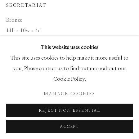
Manage cookies
SECRETARIAT
COPYRIGHT © 2026 GIB SINGLETON
Bronze
GALLERY
11h x 10w x 4d
SITE BY ARTLOGIC
Edition of 300
This website uses cookies
This site uses cookies to help make it more useful to
INQUIRE
you. Please contact us to find out more about our
Cookie Policy.
I'm probably the worst person in the world at doing
MANAGE COOKIES
horses. I love horses, but I'm much better at doing the
human figure. You want to see horses, look at...
REJECT NON ESSENTIAL
READ MORE
ACCEPT