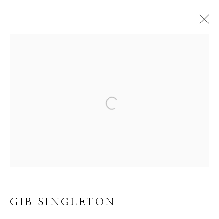
GIB SINGLETON
WORKS
VIDEO
BIOGRAPHY
CV
Open a larger version of the f
BROWSE ARTISTS
ALL
ABSTRACT
MUSICAL
RELIGIOUS
SPIRITUAL/STORIES
TRANSITIONAL
WILD WEST
GIB SINGLETON